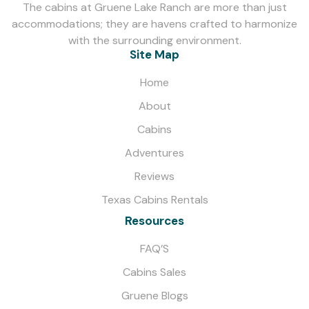
The cabins at Gruene Lake Ranch are more than just
accommodations; they are havens crafted to harmonize
with the surrounding environment.
Site Map
Home
About
Cabins
Adventures
Reviews
Texas Cabins Rentals
Resources
FAQ’S
Cabins Sales
Gruene Blogs