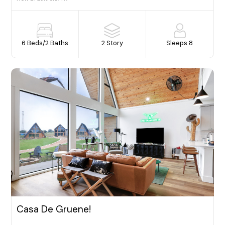
6 Beds
/
2 Baths
2 Story
Sleeps 8
Casa De Gruene!