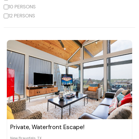
10 PERSONS
12 PERSONS
Private, Waterfront Escape!
New Braunfels, TX