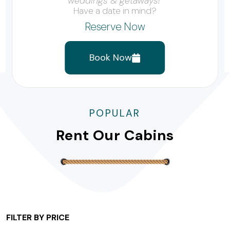
weddings & getaways!”
Have a date in mind?
Reserve Now
Book Now
POPULAR
Rent Our Cabins
FILTER BY PRICE