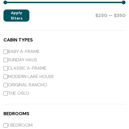
Apply
$250 — $350
filters
CABIN TYPES
BABY A-FRAME
SUNDAY HAUS
CLASSIC A-FRAME
MODERN LAKE HOUSE
ORIGINAL RANCHO
THE OSLO
BEDROOMS
1 BEDROOM