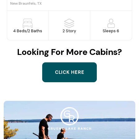
New Braunfels, TX
4 Beds
/
2 Baths
2 Story
Sleeps 6
Looking For More Cabins?
CLICK HERE