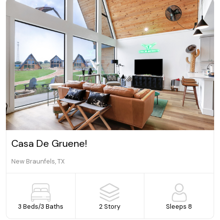
a De Gruene!
Cozy,
raunfels, TX
New Bra
Beds
/
3 Baths
2 Story
Sleeps 8
4 Be