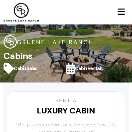
GRUENE LAKE RANCH
Cabins
Cabin Sales
Cabin Rentals
RENT A
LUXURY CABIN
“The perfect cabin oasis for special events,