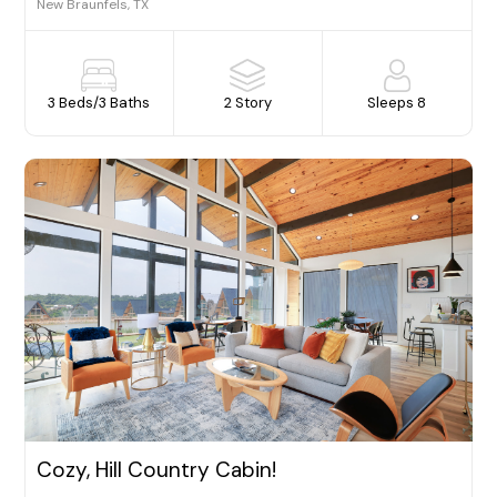
New Braunfels, TX
3 Beds
/
3 Baths
2 Story
Sleeps 8
Cozy, Hill Country Cabin!