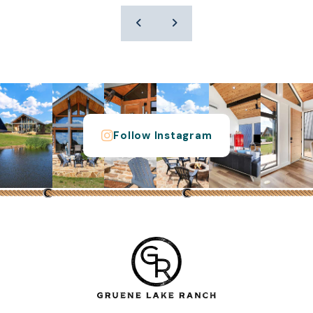
Follow Instagram