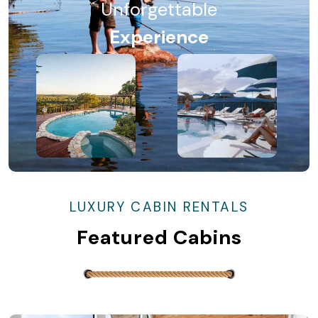
Unforgettable
Experience
LUXURY CABIN RENTALS
Featured Cabins