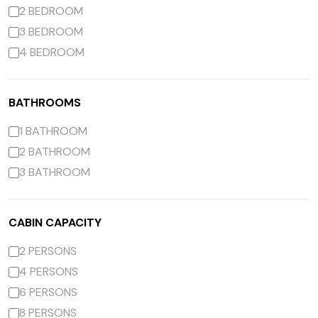
2 BEDROOM
3 BEDROOM
4 BEDROOM
BATHROOMS
1 BATHROOM
2 BATHROOM
3 BATHROOM
CABIN CAPACITY
2 PERSONS
4 PERSONS
6 PERSONS
8 PERSONS